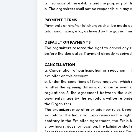
a. Insurance of the exhibits and the property of the
b. The organizers shall not be responsible in any w
PAYMENT TERMS
Payments or hire/rental charges shall be made as
additional taxes, etc., as levied by the governme
DEFAULT ON PAYMENTS
The organizers reserve the right to cancel any r
before the due dates. Payment already received w
CANCELLATION
a. Cancellation of participation or reduction in
exhibitor on this account.
b. Under the conditions of force majeure, which al
to alter the opening dates & duration or even ca
regulations & the agreement between the exhibi
payments made by the exhibitors will be refunde
the Organizers.
The organizers may alter or add new rules & regula
exhibitors. The Industrial Expo reserves the rig
contrary in the Exhibitor Agreement, the Exhi
Show hours, days, or location, the Exhibitor shall
Show fees or deposits paid or payable by the Ex