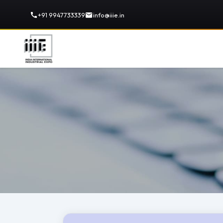
+91 9947733339
info@iiie.in