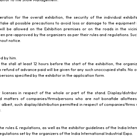
ration for the overall exhibition, the security of the individual exhibits
uld take all possible precautions to avoid loss or damage to the equipment
will be allowed on the Exhibition premises or on the roads in the vicini
been pre-approved by the organizers as per their rules and regulations. Suc
hout notice.
ed by him.
 the stall at least 12 hours before the start of the exhibition, the organi
o refund of advance paid will be given for any such unoccupied stalls. No o
persons specified by the exhibitor in the application form.
t licenses in respect of the whole or part of the stand. Display/distribut
ted matters of companies/firms/persons who are not bonafide allottees
t albeit, such display/distribution permitted in respect of companies/firms 
.
rules & regulations, as well as the exhibitor guidelines of the India Interna
egulations set by the organizers of the India International Industrial Expo.