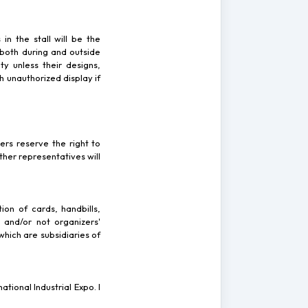
 in the stall will be the
 both during and outside
ty unless their designs,
h unauthorized display if
zers reserve the right to
ther representatives will
ion of cards, handbills,
 and/or not organizers'
which are subsidiaries of
tional Industrial Expo. I