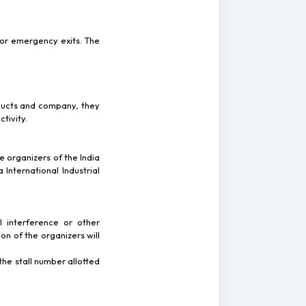
 or emergency exits. The
roducts and company, they
tivity.
e organizers of the India
 International Industrial
l interference or other
on of the organizers will
 the stall number allotted