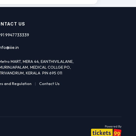
NTACT US
+91 9947733339
nfo@iiie.in
Metro MART, MERA 44, EANTHIVILALANE,
MURINJAPALAM, MEDICAL COLLGE PO,
TRIVANDRUM, KERALA PIN 695 011
es and Regulation
|
Contact Us
Powered By