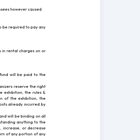
icensees however caused.
o be required to pay any
 in rental charges on or
fund will be paid to the
anizers reserve the right
 exhibition, the rules &
 of the exhibition, the
osts already incurred by
and will be binding on all
standing anything to the
, increase, or decrease
urn of any portion of any