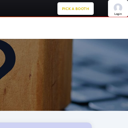
PICK A BOOTH
Login